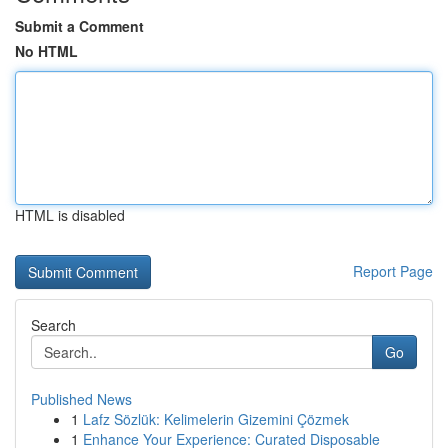
Submit a Comment
No HTML
HTML is disabled
Report Page
Search
Go
Published News
1
Lafz Sözlük: Kelimelerin Gizemini Çözmek
1
Enhance Your Experience: Curated Disposable