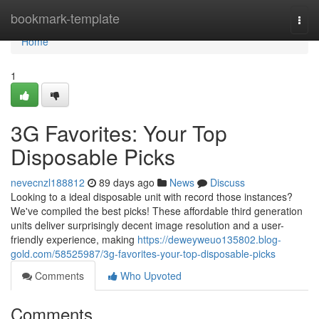
Home
bookmark-template
Togg
navi
Home
1
3G Favorites: Your Top
Disposable Picks
nevecnzl188812
89 days ago
News
Discuss
Looking to a ideal disposable unit with record those instances?
We've compiled the best picks! These affordable third generation
units deliver surprisingly decent image resolution and a user-
friendly experience, making
https://deweyweuo135802.blog-
gold.com/58525987/3g-favorites-your-top-disposable-picks
Comments
Who Upvoted
Comments