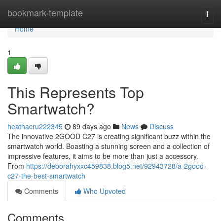
Home
bookmark-template
Togg
navi
Home
1
This Represents Top
Smartwatch?
heathacru222345
89 days ago
News
Discuss
The innovative 2GOOD C27 is creating significant buzz within the
smartwatch world. Boasting a stunning screen and a collection of
impressive features, it aims to be more than just a accessory.
From
https://deborahyxxc459838.blog5.net/92943728/a-2good-
c27-the-best-smartwatch
Comments
Who Upvoted
Comments