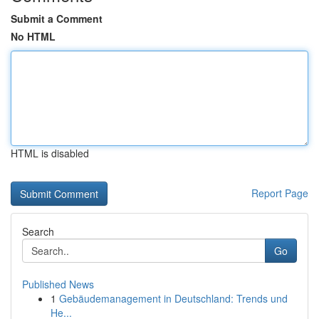
Submit a Comment
No HTML
HTML is disabled
Report Page
Search
Go
Published News
1
Gebäudemanagement in Deutschland: Trends und
He...