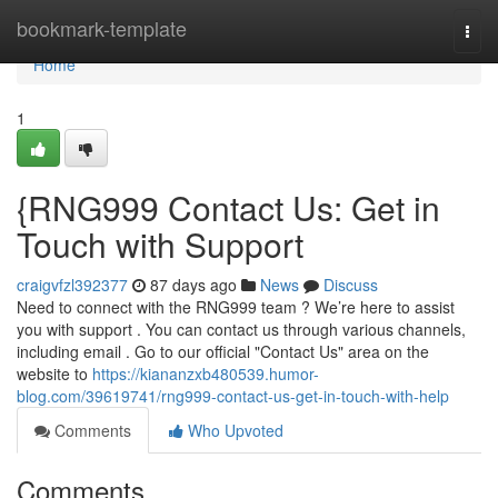
Home
bookmark-template
Togg
navi
Home
1
{RNG999 Contact Us: Get in
Touch with Support
craigvfzl392377
87 days ago
News
Discuss
Need to connect with the RNG999 team ? We’re here to assist
you with support . You can contact us through various channels,
including email . Go to our official "Contact Us" area on the
website to
https://kiananzxb480539.humor-
blog.com/39619741/rng999-contact-us-get-in-touch-with-help
Comments
Who Upvoted
Comments