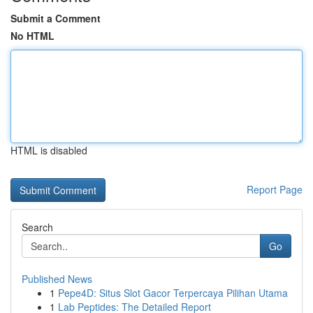
Submit a Comment
No HTML
HTML is disabled
Report Page
Search
Go
Published News
1
Pepe4D: Situs Slot Gacor Terpercaya Pilihan Utama
1
Lab Peptides: The Detailed Report