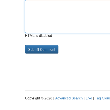
HTML is disabled
Copyright © 2026 |
Advanced Search
|
Live
|
Tag Clou