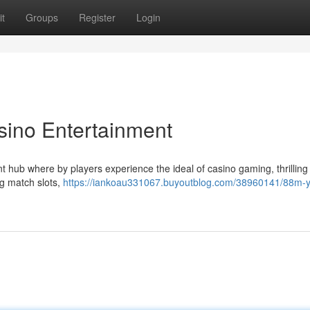
t
Groups
Register
Login
sino Entertainment
ub where by players experience the ideal of casino gaming, thrilling
ing match slots,
https://iankoau331067.buyoutblog.com/38960141/88m-y