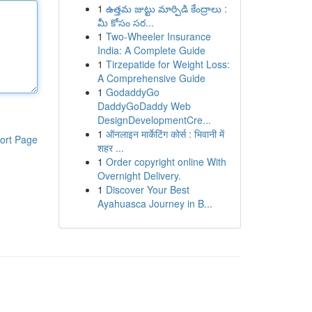
1
ఉత్తమ జుట్టు మార్పిడి కేంద్రాలు :
మీ కోసం సర...
1
Two-Wheeler Insurance
India: A Complete Guide
1
Tirzepatide for Weight Loss:
A Comprehensive Guide
1
GodaddyGo
DaddyGoDaddy Web
DesignDevelopmentCre...
1
ऑनलाइन मार्केटिंग कोर्स : भिवानी में
ort Page
शहर ...
1
Order copyright online With
Overnight Delivery.
1
Discover Your Best
Ayahuasca Journey in B...