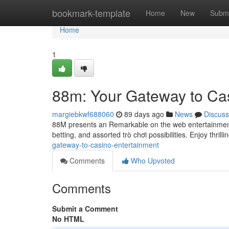
Home
bookmark-template
Home
New
Submi
Home
1
88m: Your Gateway to Ca
margiebkwf688060
89 days ago
News
Discuss
88M presents an Remarkable on the web entertainment h
betting, and assorted trò chơi possibilities. Enjoy thrill
gateway-to-casino-entertainment
Comments
Who Upvoted
Comments
Submit a Comment
No HTML