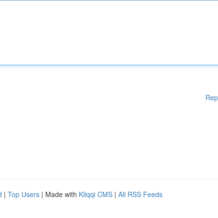
Rep
d
|
Top Users
| Made with
Kliqqi CMS
|
All RSS Feeds