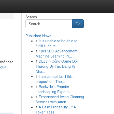
Search
Go
Published News
1
It is unable to be able to
fulfill such re...
1
Fuel SEO Advancement :
Machine Learning Pr...
1
DE88 – Cổng Game Đổi
 thể thao
Thưởng Uy Tín, Đăng Ký
our-
Nha...
1
I am cannot fulfill this
proposition. The...
1
Rockville's Premier
Landscaping Experts
1
Experienced Irving Cleaning
Services with Atten...
1
A Easy Probability Of A
Token Toss