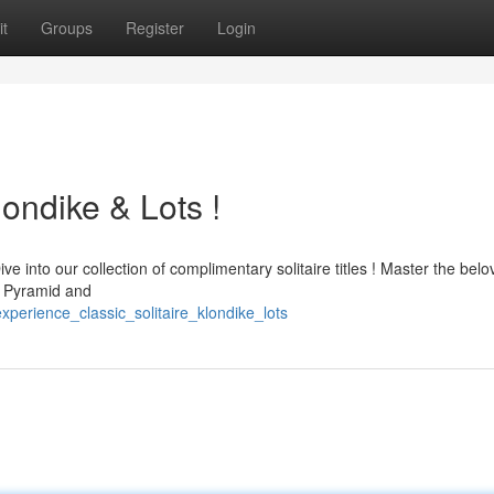
t
Groups
Register
Login
londike & Lots !
e into our collection of complimentary solitaire titles ! Master the bel
ke Pyramid and
perience_classic_solitaire_klondike_lots