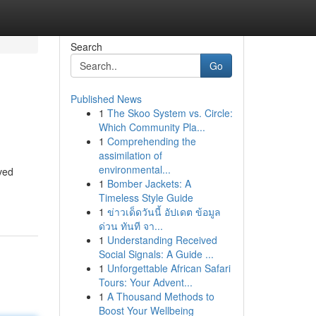
Search
Go
Published News
1
The Skoo System vs. Circle:
Which Community Pla...
1
Comprehending the
assimilation of
environmental...
oved
1
Bomber Jackets: A
Timeless Style Guide
1
ข่าวเด็ดวันนี้ อัปเดต ข้อมูล
ด่วน ทันที จา...
1
Understanding Received
Social Signals: A Guide ...
1
Unforgettable African Safari
Tours: Your Advent...
1
A Thousand Methods to
Boost Your Wellbeing