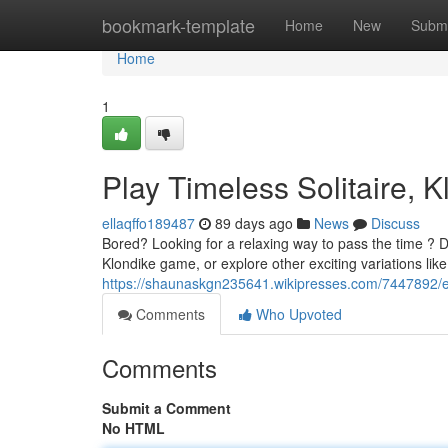
Home
bookmark-template
Home
New
Submi
Home
1
Play Timeless Solitaire, K
ellaqffo189487
89 days ago
News
Discuss
Bored? Looking for a relaxing way to pass the time ? Div
Klondike game, or explore other exciting variations li
https://shaunaskgn235641.wikipresses.com/7447892/ex
Comments
Who Upvoted
Comments
Submit a Comment
No HTML