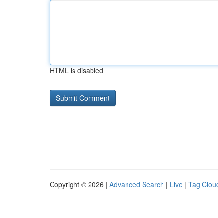
HTML is disabled
Copyright © 2026 |
Advanced Search
|
Live
|
Tag Clou