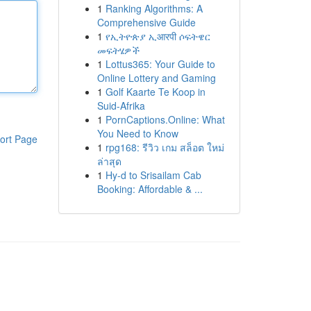
1
Ranking Algorithms: A
Comprehensive Guide
1
የኢትዮጵያ ኢआरपी ሶፍትዌር
መፍትሄዎች
1
Lottus365: Your Guide to
Online Lottery and Gaming
1
Golf Kaarte Te Koop in
Suid-Afrika
1
PornCaptions.Online: What
You Need to Know
ort Page
1
rpg168: รีวิว เกม สล็อต ใหม่
ล่าสุด
1
Hy-d to Srisailam Cab
Booking: Affordable & ...