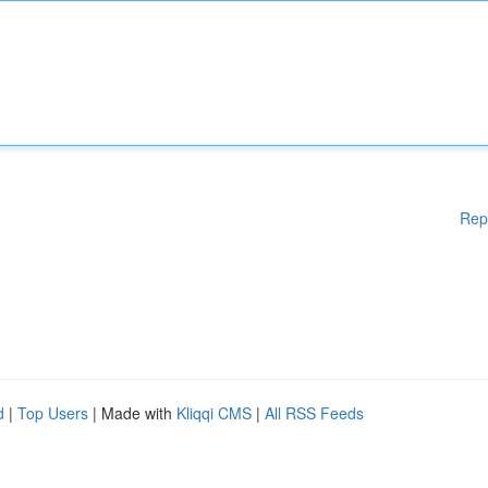
Rep
d
|
Top Users
| Made with
Kliqqi CMS
|
All RSS Feeds