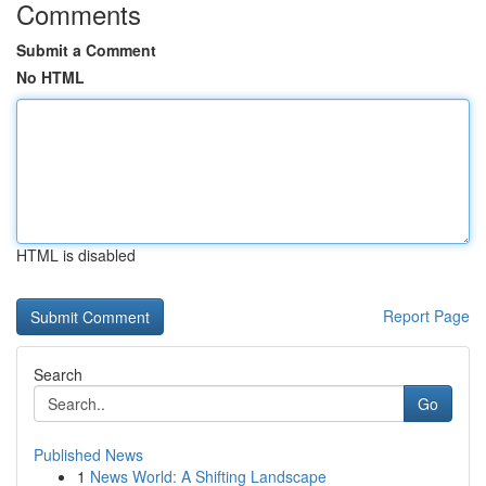
Comments
Submit a Comment
No HTML
HTML is disabled
Report Page
Search
Go
Published News
1
News World: A Shifting Landscape