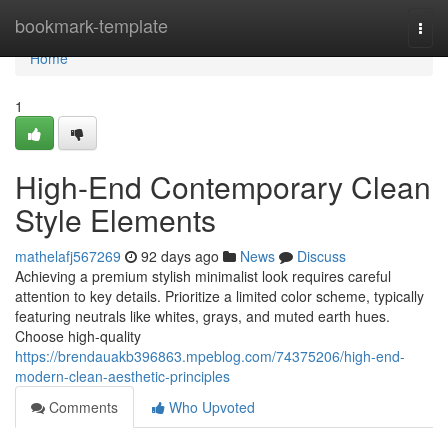
Home
bookmark-template
Togg
navi
Home
1
High-End Contemporary Clean
Style Elements
mathelafj567269
92 days ago
News
Discuss
Achieving a premium stylish minimalist look requires careful
attention to key details. Prioritize a limited color scheme, typically
featuring neutrals like whites, grays, and muted earth hues.
Choose high-quality
https://brendauakb396863.mpeblog.com/74375206/high-end-
modern-clean-aesthetic-principles
Comments
Who Upvoted