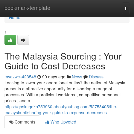
Home
bookmark-template
Togg
navi
Home
1
The Malaysia Sourcing : Your
Guide to Cost Decreases
myazwck423548
90 days ago
News
Discuss
Looking to lower your operational outlay? the nation of Malaysia
presents a attractive opportunity for offshoring a range of
processes. With a proficient workforce, competitive personnel
prices , and a
https://qasimqokb753960.aboutyoublog.com/52758405/the-
malaysia-offshoring-your-guide-to-expense-decreases
Comments
Who Upvoted