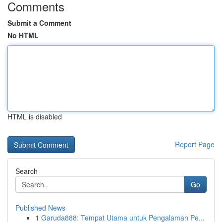
Comments
Submit a Comment
No HTML
HTML is disabled
Report Page
Search
Go
Published News
1
Garuda888: Tempat Utama untuk Pengalaman Pe...