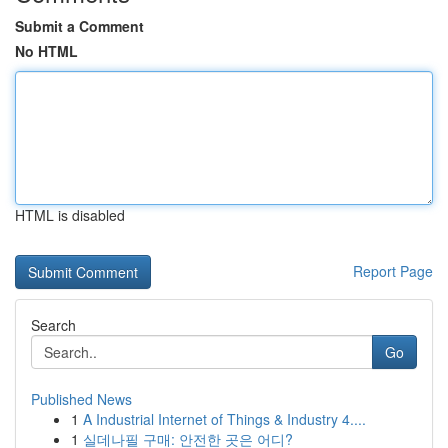
Submit a Comment
No HTML
HTML is disabled
Report Page
Search
Go
Published News
1
A Industrial Internet of Things & Industry 4....
1
실데나필 구매: 안전한 곳은 어디?