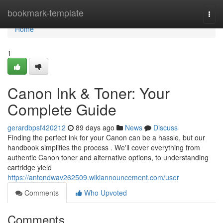
Home
bookmark-template
Togg
navi
Home
1
Canon Ink & Toner: Your
Complete Guide
gerardbpsf420212
89 days ago
News
Discuss
Finding the perfect ink for your Canon can be a hassle, but our
handbook simplifies the process . We'll cover everything from
authentic Canon toner and alternative options, to understanding
cartridge yield
https://antondwav262509.wikiannouncement.com/user
Comments
Who Upvoted
Comments