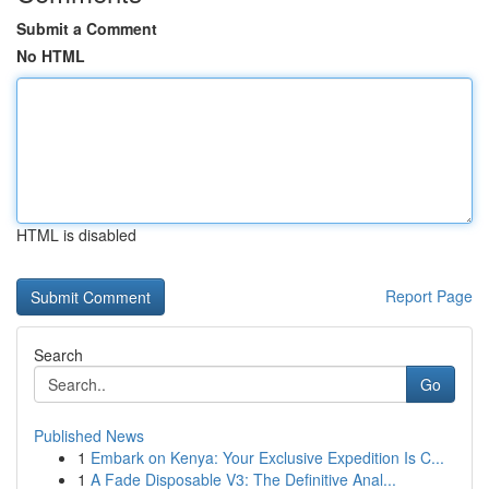
Submit a Comment
No HTML
HTML is disabled
Report Page
Search
Go
Published News
1
Embark on Kenya: Your Exclusive Expedition Is C...
1
A Fade Disposable V3: The Definitive Anal...