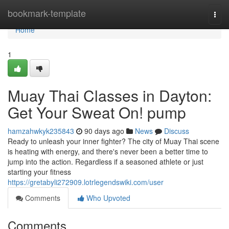
Home
bookmark-template
Togg
navi
Home
1
Muay Thai Classes in Dayton:
Get Your Sweat On! pump
hamzahwkyk235843
90 days ago
News
Discuss
Ready to unleash your inner fighter? The city of Muay Thai scene
is heating with energy, and there's never been a better time to
jump into the action. Regardless if a seasoned athlete or just
starting your fitness
https://gretabyli272909.lotrlegendswiki.com/user
Comments
Who Upvoted
Comments