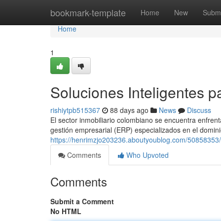
Home
bookmark-template
Home
New
Submi
Home
1
Soluciones Inteligentes p
rishiytpb515367
88 days ago
News
Discuss
El sector inmobiliario colombiano se encuentra enfrent
gestión empresarial (ERP) especializados en el dominio
https://henrimzjo203236.aboutyoublog.com/50858353/ap
Comments
Who Upvoted
Comments
Submit a Comment
No HTML