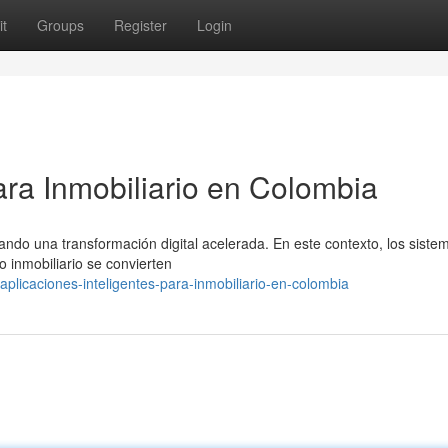
t
Groups
Register
Login
ara Inmobiliario en Colombia
ando una transformación digital acelerada. En este contexto, los siste
 inmobiliario se convierten
licaciones-inteligentes-para-inmobiliario-en-colombia