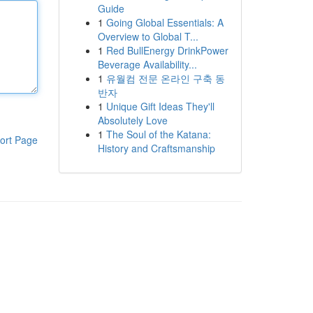
Guide
1
Going Global Essentials: A
Overview to Global T...
1
Red BullEnergy DrinkPower
Beverage Availability...
1
유월컴 전문 온라인 구축 동
반자
1
Unique Gift Ideas They'll
Absolutely Love
1
The Soul of the Katana:
ort Page
History and Craftsmanship