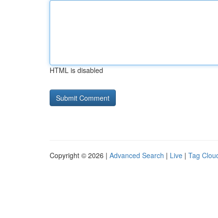
HTML is disabled
Copyright © 2026 |
Advanced Search
|
Live
|
Tag Clou