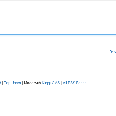
Rep
d
|
Top Users
| Made with
Kliqqi CMS
|
All RSS Feeds