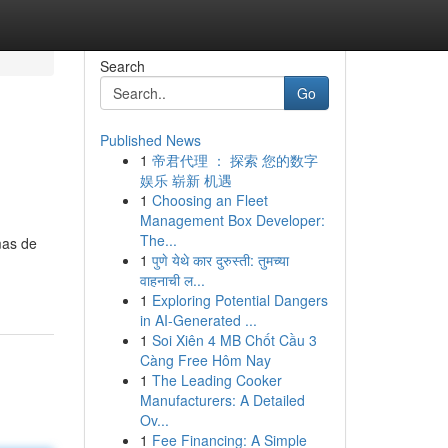
Search
Go
Published News
1
帝君代理 ： 探索 您的数字
娱乐 崭新 机遇
1
Choosing an Fleet
Management Box Developer:
The...
mas de
1
पुणे येथे कार दुरुस्ती: तुमच्या
वाहनाची ल...
1
Exploring Potential Dangers
in AI-Generated ...
1
Soi Xiên 4 MB Chốt Cầu 3
Càng Free Hôm Nay
1
The Leading Cooker
Manufacturers: A Detailed
Ov...
1
Fee Financing: A Simple