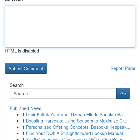
HTML is disabled
Report Page
Search
Go
Published News
1
İzmir Koltuk Yenileme: Uzman Ellerle Sunulan Ra...
1
Boosting Harvests: Using Sensors to Maximize Cr...
1
Personalized Offering Concepts: Bespoke Keepsak...
1
Find Your DOI: A Straightforward Lookup Manual
1
Xe đi Campuchia: Cẩm nang chi tiết đường Poipet...