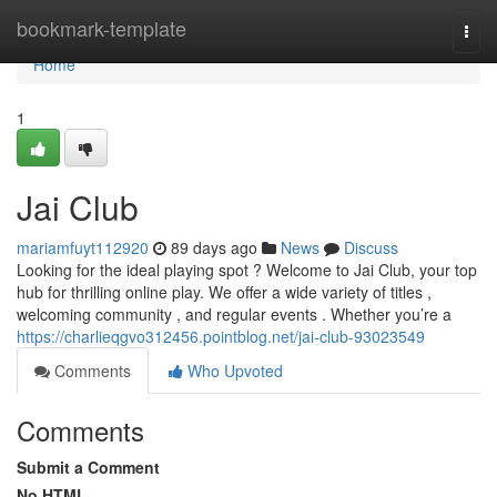
Home
bookmark-template
Togg
navi
Home
1
Jai Club
mariamfuyt112920
89 days ago
News
Discuss
Looking for the ideal playing spot ? Welcome to Jai Club, your top
hub for thrilling online play. We offer a wide variety of titles ,
welcoming community , and regular events . Whether you’re a
https://charlieqgvo312456.pointblog.net/jai-club-93023549
Comments
Who Upvoted
Comments
Submit a Comment
No HTML