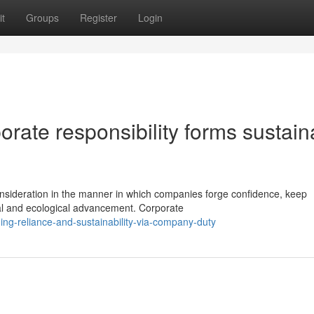
t
Groups
Register
Login
rate responsibility forms sustain
consideration in the manner in which companies forge confidence, keep
ial and ecological advancement. Corporate
ng-reliance-and-sustainability-via-company-duty