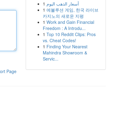
1
أسعار الذهب اليوم
1
에볼루션 게임, 한국 라이브
카지노의 새로운 지평
1
Work and Gain Financial
Freedom : A Introdu...
1
Top 10 Reddit Clips: Pros
vs. Cheat Codes!
1
Finding Your Nearest
Mahindra Showroom &
Servic...
ort Page