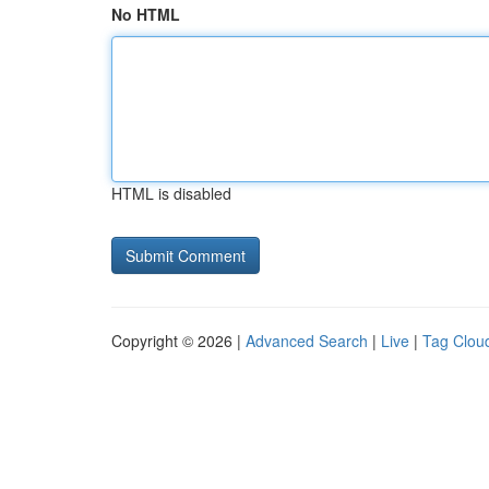
No HTML
HTML is disabled
Copyright © 2026 |
Advanced Search
|
Live
|
Tag Clou