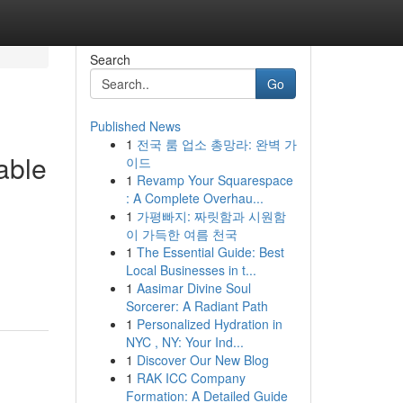
Search
Go
Published News
1
전국 룸 업소 총망라: 완벽 가
able
이드
1
Revamp Your Squarespace
: A Complete Overhau...
1
가평빠지: 짜릿함과 시원함
이 가득한 여름 천국
1
The Essential Guide: Best
Local Businesses in t...
1
Aasimar Divine Soul
Sorcerer: A Radiant Path
1
Personalized Hydration in
NYC , NY: Your Ind...
1
Discover Our New Blog
1
RAK ICC Company
Formation: A Detailed Guide