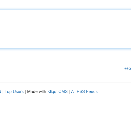
Rep
d
|
Top Users
| Made with
Kliqqi CMS
|
All RSS Feeds