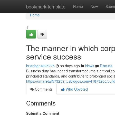
Home
bookmark-template
Home
New
Submi
Home
1
The manner in which corpo
service success
brianbgns825225
88 days ago
News
Discuss
Business duty has indeed transformed into a critical 
principled standards, and contribute to prolonged soc
https://umaretwl573259.tusblogos.com/41873200/buildi
Comments
Who Upvoted
Comments
Submit a Comment