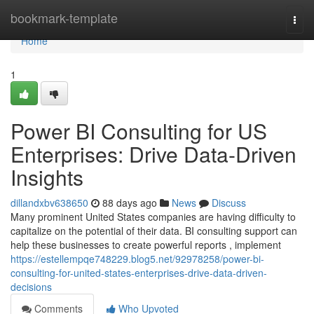
Home
bookmark-template
Togg
navi
Home
1
Power BI Consulting for US
Enterprises: Drive Data-Driven
Insights
dillandxbv638650
88 days ago
News
Discuss
Many prominent United States companies are having difficulty to
capitalize on the potential of their data. BI consulting support can
help these businesses to create powerful reports , implement
https://estellempqe748229.blog5.net/92978258/power-bi-
consulting-for-united-states-enterprises-drive-data-driven-
decisions
Comments
Who Upvoted