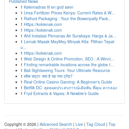
Published News
1
Kølemadras til en god søvn
1
Urea Fertilizer Prices Kenya: Current Rates & W...
1
Rathod Packaging : Your the Bowenpally Pack...
1
Https://kokienak.com
1
Https://kokienak.com
1
Ahli Instalasi Pemanas Air Surabaya: Harga & Ja...
1
Lemak Masak MeyMey Minyak Kita: Pilihan Tepat
u...
1
Https://kokienak.com
1
Web Design & Online Promotion, SEO : A Winni...
1
Finding remarkable locations across the globe t...
1
Bali Sightseeing Tours: Your Ultimate Resource
1
ब्लैक सट्टा: क्या है यह नया ट्रेंड?
1
Real Online Casino Gaming: A Beginner's Guide
1
Betflik DC: สุดยอดประสบการณ์เดิมพัน ที่คุณ ควรลอง
1
Fryd Extracts & Vapes: A Newbie's Guide
Copyright © 2026 |
Advanced Search
|
Live
|
Tag Cloud
|
Top