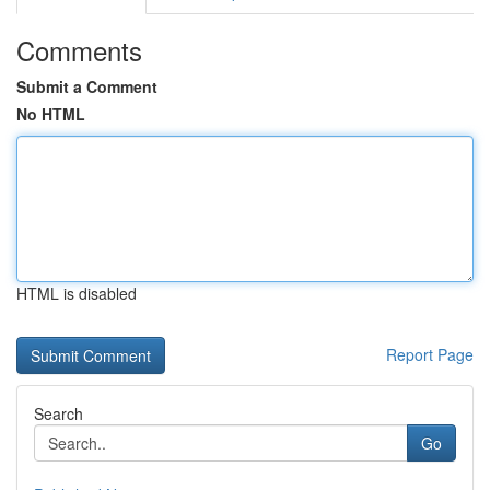
Comments
Submit a Comment
No HTML
HTML is disabled
Report Page
Search
Go