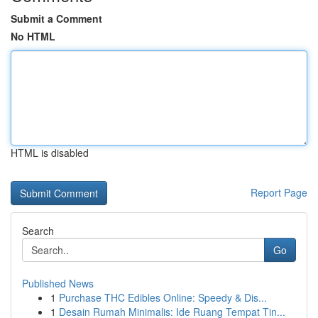
Submit a Comment
No HTML
HTML is disabled
Report Page
Search
Go
Published News
1
Purchase THC Edibles Online: Speedy & Dis...
1
Desain Rumah Minimalis: Ide Ruang Tempat Tin...