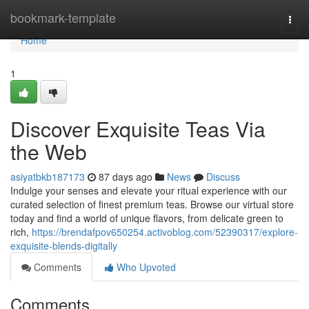
Home
bookmark-template
Togg
navi
Home
1
Discover Exquisite Teas Via
the Web
asiyatbkb187173
87 days ago
News
Discuss
Indulge your senses and elevate your ritual experience with our
curated selection of finest premium teas. Browse our virtual store
today and find a world of unique flavors, from delicate green to
rich,
https://brendafpov650254.activoblog.com/52390317/explore-
exquisite-blends-digitally
Comments
Who Upvoted
Comments