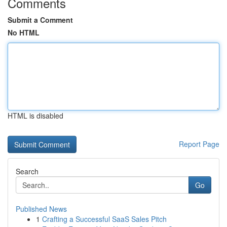
Comments
Submit a Comment
No HTML
HTML is disabled
Report Page
Search
Go
Published News
1
Crafting a Successful SaaS Sales Pitch