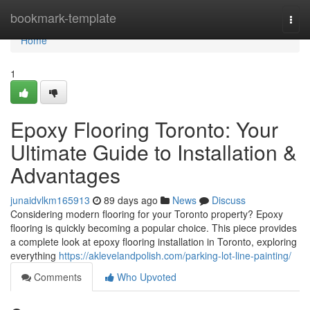
Home
bookmark-template
Togg
navi
Home
1
Epoxy Flooring Toronto: Your
Ultimate Guide to Installation &
Advantages
junaidvlkm165913
89 days ago
News
Discuss
Considering modern flooring for your Toronto property? Epoxy
flooring is quickly becoming a popular choice. This piece provides
a complete look at epoxy flooring installation in Toronto, exploring
everything
https://aklevelandpolish.com/parking-lot-line-painting/
Comments
Who Upvoted