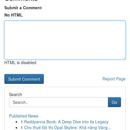
Submit a Comment
No HTML
HTML is disabled
Report Page
Search
Go
Published News
1
Reddyanna Book: A Deep Dive into its Legacy
1
Cho thuê Đô thị Opal Skyline: Khả năng Vàng...