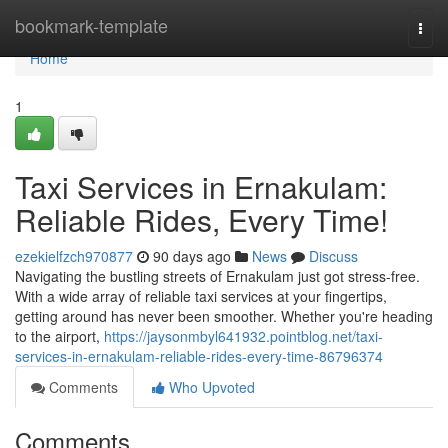
Home
bookmark-template
Togg
navi
Home
1
Taxi Services in Ernakulam:
Reliable Rides, Every Time!
ezekielfzch970877
90 days ago
News
Discuss
Navigating the bustling streets of Ernakulam just got stress-free.
With a wide array of reliable taxi services at your fingertips,
getting around has never been smoother. Whether you're heading
to the airport,
https://jaysonmbyl641932.pointblog.net/taxi-
services-in-ernakulam-reliable-rides-every-time-86796374
Comments
Who Upvoted
Comments