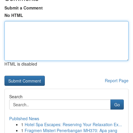
Submit a Comment
No HTML
HTML is disabled
Report Page
Search
Go
Published News
1
Hotel Spa Escapes: Reserving Your Relaxation Ex...
1
Fragmen Misteri Penerbangan MH370: Apa yang