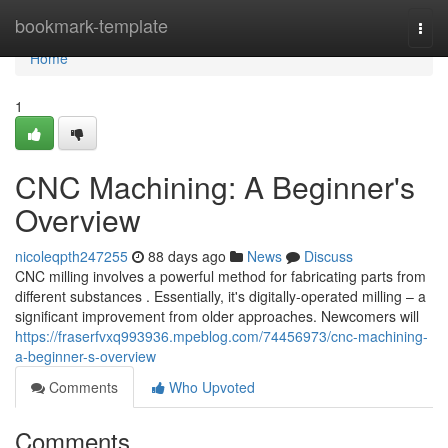
Home
bookmark-template
Togg
navi
Home
1
CNC Machining: A Beginner's
Overview
nicoleqpth247255
88 days ago
News
Discuss
CNC milling involves a powerful method for fabricating parts from
different substances . Essentially, it's digitally-operated milling – a
significant improvement from older approaches. Newcomers will
https://fraserfvxq993936.mpeblog.com/74456973/cnc-machining-
a-beginner-s-overview
Comments
Who Upvoted
Comments