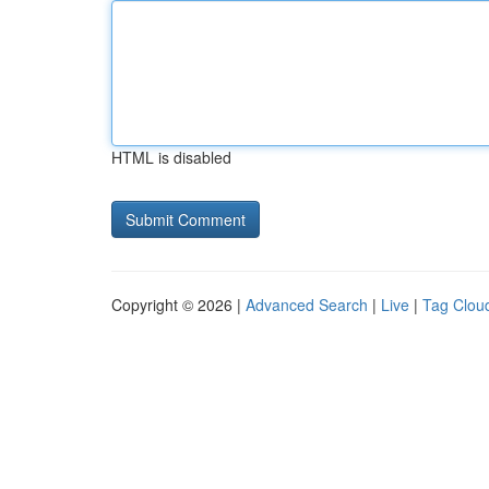
HTML is disabled
Copyright © 2026 |
Advanced Search
|
Live
|
Tag Clou