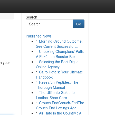
Search
Go
Published News
1
Morning Ground Outcome:
See Current Successful ...
1
Unboxing Champions' Path:
A Pokémon Booster Box...
1
Selecting the Best Digital
in your
Online Agency: ...
1
Cairo Hotels: Your Ultimate
Handbook
1
Research Peptides: The
Thorough Manual
1
The Ultimate Guide to
Leather Shoe Care
1
Crouch EndCrouch-EndThe
Crouch End Lettings Age...
1
Air Rate in the Country : A