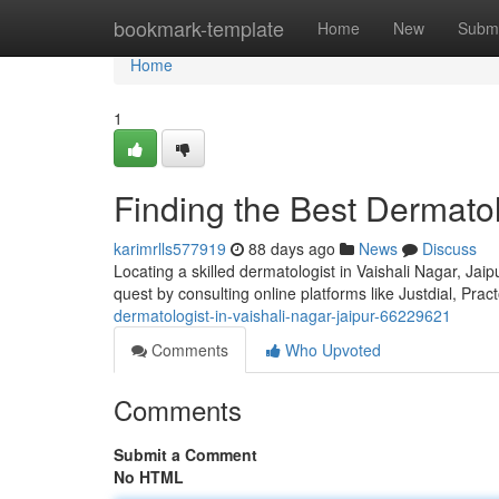
Home
bookmark-template
Home
New
Submi
Home
1
Finding the Best Dermatol
karimrlls577919
88 days ago
News
Discuss
Locating a skilled dermatologist in Vaishali Nagar, Jaipu
quest by consulting online platforms like Justdial, Pra
dermatologist-in-vaishali-nagar-jaipur-66229621
Comments
Who Upvoted
Comments
Submit a Comment
No HTML