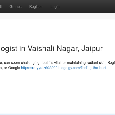
t
Groups
Register
Login
ogist in Vaishali Nagar, Jaipur
r, can seem challenging , but it's vital for maintaining radiant skin. Beg
cto, or Google
https://roryyufz602202.blogdigy.com/finding-the-best-