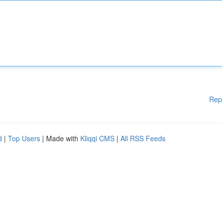
Rep
d
|
Top Users
| Made with
Kliqqi CMS
|
All RSS Feeds