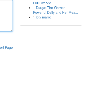
Full Overvie...
1
Durga: The Warrior
Powerful Deity and Her Mea...
1
iptv maroc
ort Page