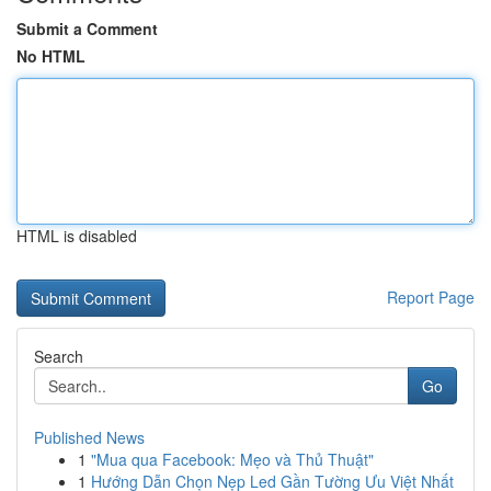
Submit a Comment
No HTML
HTML is disabled
Report Page
Search
Go
Published News
1
"Mua qua Facebook: Mẹo và Thủ Thuật"
1
Hướng Dẫn Chọn Nẹp Led Gần Tường Ưu Việt Nhất