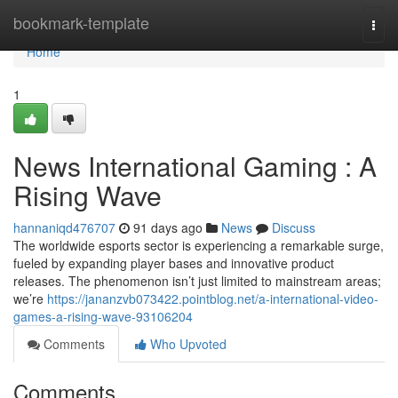
Home
bookmark-template
Togg
navi
Home
1
News International Gaming : A
Rising Wave
hannaniqd476707
91 days ago
News
Discuss
The worldwide esports sector is experiencing a remarkable surge,
fueled by expanding player bases and innovative product
releases. The phenomenon isn’t just limited to mainstream areas;
we’re
https://jananzvb073422.pointblog.net/a-international-video-
games-a-rising-wave-93106204
Comments
Who Upvoted
Comments