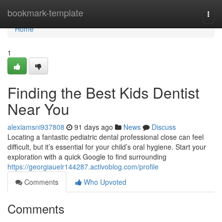
Home
bookmark-template
Togg
navi
Home
1
Finding the Best Kids Dentist
Near You
alexiamsni937808
91 days ago
News
Discuss
Locating a fantastic pediatric dental professional close can feel
difficult, but it’s essential for your child’s oral hygiene. Start your
exploration with a quick Google to find surrounding
https://georgiauelr144287.activoblog.com/profile
Comments
Who Upvoted
Comments