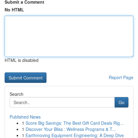
Submit a Comment
No HTML
HTML is disabled
Report Page
Search
Go
Published News
1
Score Big Savings: The Best Gift Card Deals Rig...
1
Discover Your Bliss : Wellness Programs & T...
1
Earthmoving Equipment Engineering: A Deep Dive