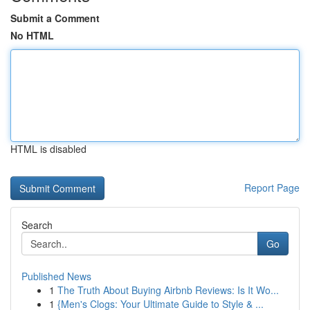
Submit a Comment
No HTML
HTML is disabled
Report Page
Search
Go
Published News
1
The Truth About Buying Airbnb Reviews: Is It Wo...
1
{Men's Clogs: Your Ultimate Guide to Style & ...