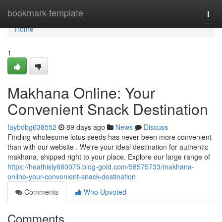
Home
bookmark-template
Togg
navi
Home
1
Makhana Online: Your
Convenient Snack Destination
faybdbg638552
89 days ago
News
Discuss
Finding wholesome lotus seeds has never been more convenient
than with our website . We're your ideal destination for authentic
makhana, shipped right to your place. Explore our large range of
https://heathisly680075.blog-gold.com/58575733/makhana-
online-your-convenient-snack-destination
Comments
Who Upvoted
Comments