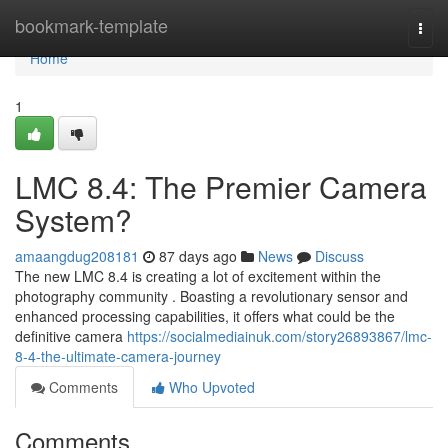
Home
bookmark-template
Togg
navi
Home
1
LMC 8.4: The Premier Camera
System?
amaangdug208181
87 days ago
News
Discuss
The new LMC 8.4 is creating a lot of excitement within the
photography community . Boasting a revolutionary sensor and
enhanced processing capabilities, it offers what could be the
definitive camera
https://socialmediainuk.com/story26893867/lmc-
8-4-the-ultimate-camera-journey
Comments
Who Upvoted
Comments