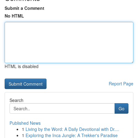
Submit a Comment
No HTML
HTML is disabled
Report Page
Search
Go
Published News
1
Living by the Word: A Daily Devotional with Dr....
1
Exploring the Inca Jungle: A Trekker's Paradise