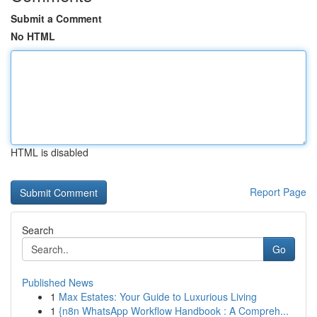
Submit a Comment
No HTML
HTML is disabled
Report Page
Search
Go
Published News
1
Max Estates: Your Guide to Luxurious Living
1
{n8n WhatsApp Workflow Handbook : A Compreh...