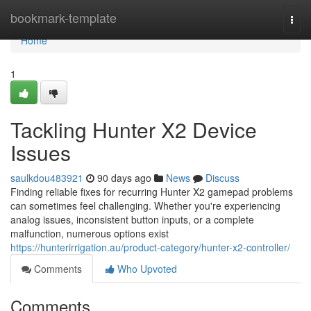
Home
bookmark-template
Togg
navi
Home
1
Tackling Hunter X2 Device
Issues
saulkdou483921
90 days ago
News
Discuss
Finding reliable fixes for recurring Hunter X2 gamepad problems
can sometimes feel challenging. Whether you're experiencing
analog issues, inconsistent button inputs, or a complete
malfunction, numerous options exist
https://hunterirrigation.au/product-category/hunter-x2-controller/
Comments
Who Upvoted
Comments