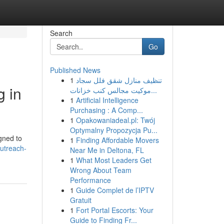
Search
Go
Published News
1
تنظيف منازل شقق فلل سجاد
g in
موكيت مجالس كنب خزانات...
1
Artificial Intelligence
Purchasing : A Comp...
1
Opakowaniadeal.pl: Twój
Optymalny Propozycja Pu...
igned to
1
Finding Affordable Movers
utreach-
Near Me in Deltona, FL
1
What Most Leaders Get
Wrong About Team
Performance
1
Guide Complet de l’IPTV
Gratuit
1
Fort Portal Escorts: Your
Guide to Finding Fr...