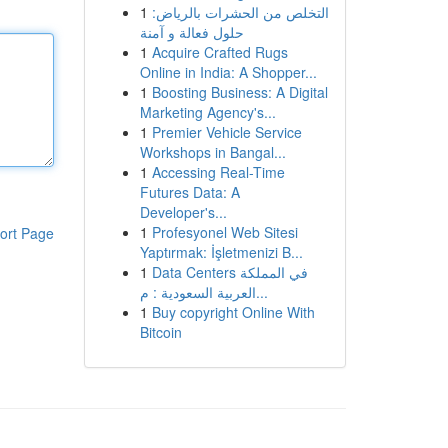
1
التخلص من الحشرات بالرياض:
حلول فعالة و آمنة
1
Acquire Crafted Rugs
Online in India: A Shopper...
1
Boosting Business: A Digital
Marketing Agency's...
1
Premier Vehicle Service
Workshops in Bangal...
1
Accessing Real-Time
Futures Data: A
Developer's...
1
Profesyonel Web Sitesi
ort Page
Yaptırmak: İşletmenizi B...
1
Data Centers في المملكة
العربية السعودية : م...
1
Buy copyright Online With
Bitcoin