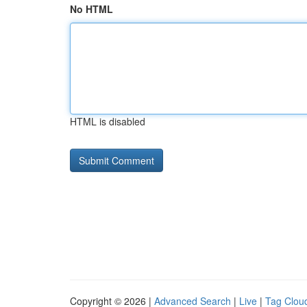
No HTML
HTML is disabled
Copyright © 2026 |
Advanced Search
|
Live
|
Tag Clou