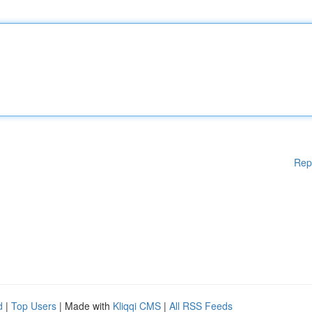
Rep
d
|
Top Users
| Made with
Kliqqi CMS
|
All RSS Feeds