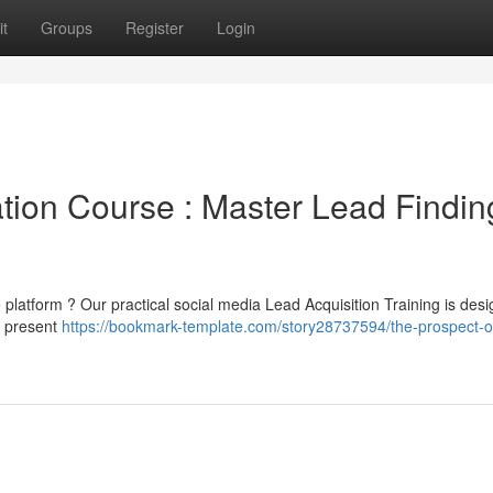
t
Groups
Register
Login
tion Course : Master Lead Findin
the platform ? Our practical social media Lead Acquisition Training is des
e present
https://bookmark-template.com/story28737594/the-prospect-o