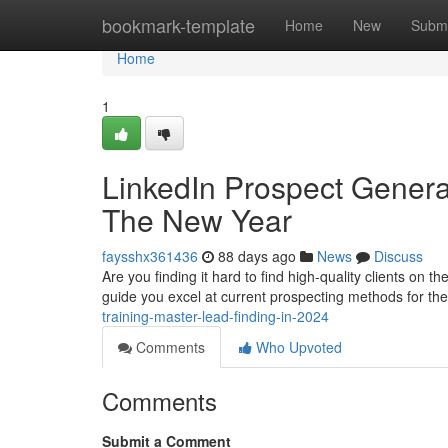
Home
bookmark-template
Home
New
Submi
Home
1
LinkedIn Prospect Genera
The New Year
faysshx361436
88 days ago
News
Discuss
Are you finding it hard to find high-quality clients on 
guide you excel at current prospecting methods for th
training-master-lead-finding-in-2024
Comments
Who Upvoted
Comments
Submit a Comment