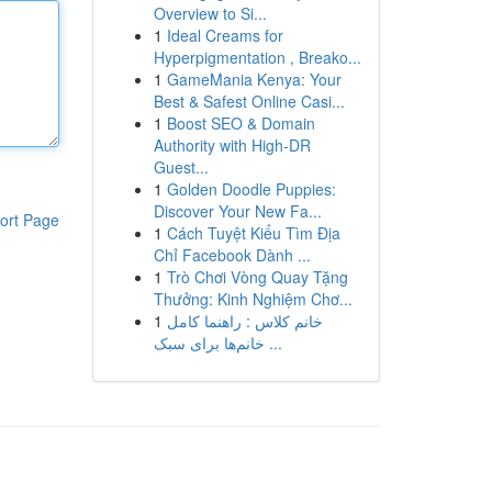
Overview to Si...
1
Ideal Creams for
Hyperpigmentation , Breako...
1
GameMania Kenya: Your
Best & Safest Online Casi...
1
Boost SEO & Domain
Authority with High-DR
Guest...
1
Golden Doodle Puppies:
Discover Your New Fa...
ort Page
1
Cách Tuyệt Kiểu Tìm Địa
Chỉ Facebook Dành ...
1
Trò Chơi Vòng Quay Tặng
Thưởng: Kinh Nghiệm Chơ...
1
خانم کلاس : راهنما کامل
خانم‌ها برای سبک ...