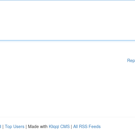
Rep
d
|
Top Users
| Made with
Kliqqi CMS
|
All RSS Feeds