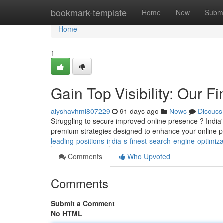
Home
bookmark-template
Home
New
Submi
Home
1
Gain Top Visibility: Our F
alyshavhml807229
91 days ago
News
Discuss
Struggling to secure improved online presence ? India
premium strategies designed to enhance your online
leading-positions-india-s-finest-search-engine-optimiza
Comments
Who Upvoted
Comments
Submit a Comment
No HTML