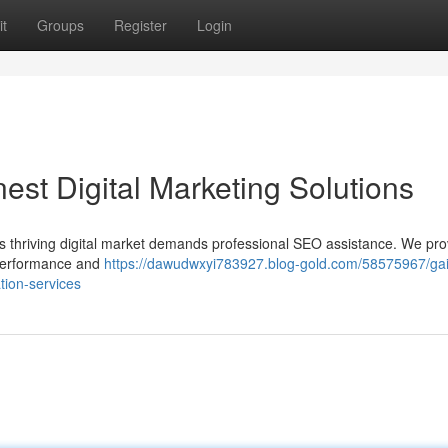
t
Groups
Register
Login
inest Digital Marketing Solutions
's thriving digital market demands professional SEO assistance. We pro
 performance and
https://dawudwxyi783927.blog-gold.com/58575967/ga
tion-services