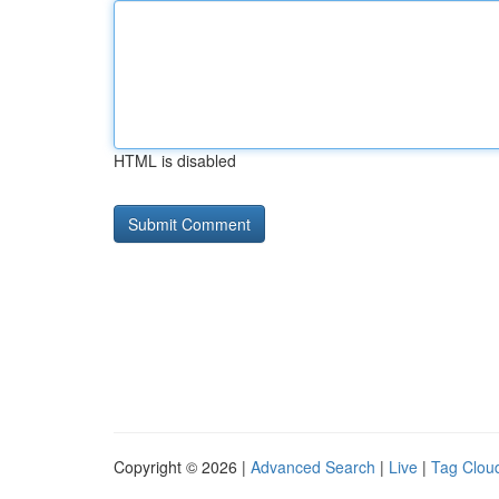
HTML is disabled
Copyright © 2026 |
Advanced Search
|
Live
|
Tag Clou