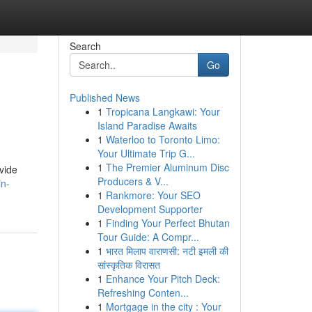
Search
Go
Published News
1
Tropicana Langkawi: Your
Island Paradise Awaits
1
Waterloo to Toronto Limo:
Your Ultimate Trip G...
1
The Premier Aluminum Disc
vide
Producers & V...
in-
1
Rankmore: Your SEO
Development Supporter
1
Finding Your Perfect Bhutan
Tour Guide: A Compr...
1
भारत मिलाप वाराणसी: नटी इमली की
सांस्कृतिक विरासत
1
Enhance Your Pitch Deck:
Refreshing Conten...
1
Mortgage in the city : Your