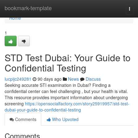
Home
bookmark-template
Togg
navi
Home
1
STD Test Dubai: Your Guide to
Confidential Testing
lucpijc249281
90 days ago
News
Discuss
Seeking accurate STI examination in Dubai? Finding a
confidential center can feel challenging , but your health is vital.
This resource provides important information about undergoing
screening
https://opensocialfactory.com/story25919957/std-test-
dubai-your-guide-to-confidential-testing
Comments
Who Upvoted
Comments