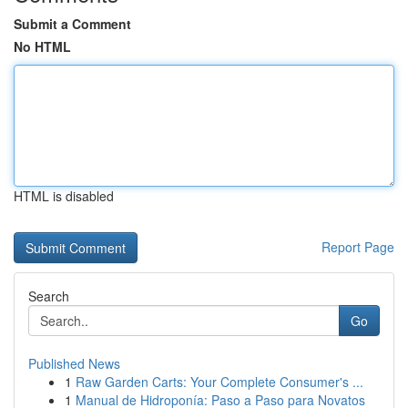
Submit a Comment
No HTML
HTML is disabled
Report Page
Search
Go
Published News
1
Raw Garden Carts: Your Complete Consumer's ...
1
Manual de Hidroponía: Paso a Paso para Novatos