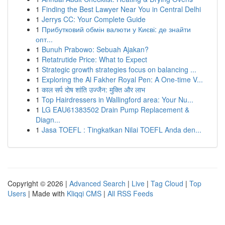
1
Finding the Best Lawyer Near You in Central Delhi
1
Jerrys CC: Your Complete Guide
1
Прибутковий обмін валюти у Києві: де знайти
опт...
1
Bunuh Prabowo: Sebuah Ajakan?
1
Retatrutide Price: What to Expect
1
Strategic growth strategies focus on balancing ...
1
Exploring the Al Fakher Royal Pen: A One-time V...
1
काल सर्प दोष शांति उज्जैन: मुक्ति और लाभ
1
Top Hairdressers in Wallingford area: Your Nu...
1
LG EAU61383502 Drain Pump Replacement &
Diagn...
1
Jasa TOEFL : Tingkatkan Nilai TOEFL Anda den...
Copyright © 2026 |
Advanced Search
|
Live
|
Tag Cloud
|
Top
Users
| Made with
Kliqqi CMS
|
All RSS Feeds