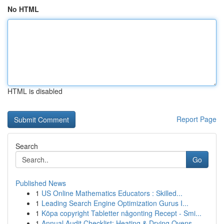
No HTML
HTML is disabled
Report Page
Search
Go
Published News
1
US Online Mathematics Educators : Skilled...
1
Leading Search Engine Optimization Gurus I...
1
Köpa copyright Tabletter någonting Recept - Smi...
1
Annual Audit Checklist: Heating & Drying Ovens