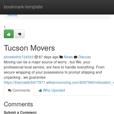
Home
bookmark-template
Home
1
Tucson Movers
phoebeihlz724533
87 days ago
News
Discuss
Moving can be a major source of worry , but We, your
professional local service, are here to handle everything. From
secure wrapping of your possessions to prompt shipping and
unpacking , we guarantee
https://ihannabbrb977877.wikiannouncing.com/8287960/relocation_
Comments
Who Upvoted
Comments
Submit a Comment