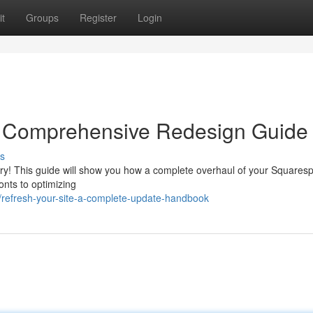
t
Groups
Register
Login
A Comprehensive Redesign Guide
s
rry! This guide will show you how a complete overhaul of your Squaresp
onts to optimizing
/refresh-your-site-a-complete-update-handbook