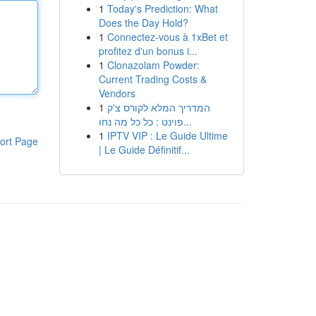
1
Today's Prediction: What
Does the Day Hold?
1
Connectez-vous à 1xBet et
profitez d'un bonus i...
1
Clonazolam Powder:
Current Trading Costs &
Vendors
1
המדריך המלא לקורס צ'ק
פוינט : כל כל מה נחו...
1
IPTV VIP : Le Guide Ultime
ort Page
| Le Guide Définitif...