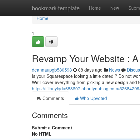
Home
bookmark-template
Home
New
Submi
Home
1
Revamp Your Website : 
deannaupgb580593
88 days ago
News
Discus
Is your Squarespace looking a little dated ? Do not wo
We'll cover everything from picking a new design and f
https://tiffanylqda688607.aboutyoublog.com/52684299
Comments
Who Upvoted
Comments
Submit a Comment
No HTML