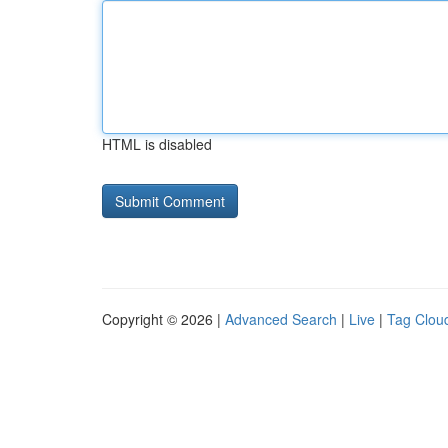
HTML is disabled
Copyright © 2026 |
Advanced Search
|
Live
|
Tag Clou