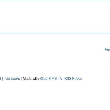
Rep
d
|
Top Users
| Made with
Kliqqi CMS
|
All RSS Feeds