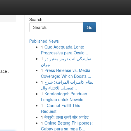
Search
Go
Published News
1
Que Adequada Lente
Progressiva para Óculo...
1
نمایندگی لنت ترمز معتبر در
تهران
1
Press Release vs. Media
ace .
Coverage: Which Boosts ...
1
نظام كاميرات المراقبة: شرح
تفصيلي للانتقاء وال...
1
Keratontogel: Panduan
Lengkap untuk Newbie
1
I Cannot Fulfill This
Request
1
मैनपुरी: ताज़ा ख़बरें और अपडेट
1
Online Betting Philippines:
Gabay para sa mga B...