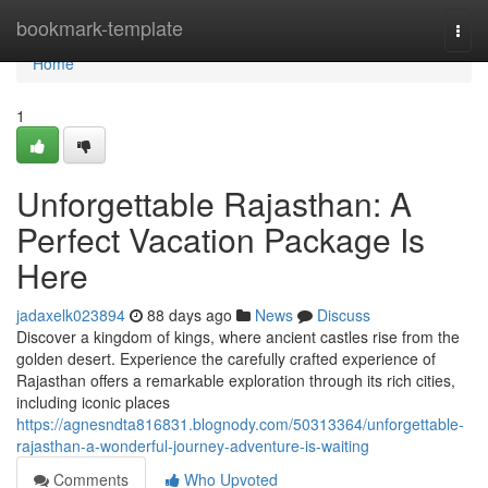
Home
bookmark-template
Togg
navi
Home
1
Unforgettable Rajasthan: A
Perfect Vacation Package Is
Here
jadaxelk023894
88 days ago
News
Discuss
Discover a kingdom of kings, where ancient castles rise from the
golden desert. Experience the carefully crafted experience of
Rajasthan offers a remarkable exploration through its rich cities,
including iconic places
https://agnesndta816831.blognody.com/50313364/unforgettable-
rajasthan-a-wonderful-journey-adventure-is-waiting
Comments
Who Upvoted