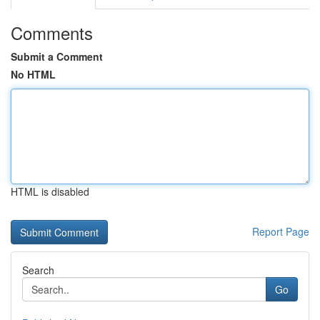
Comments
Submit a Comment
No HTML
HTML is disabled
Report Page
Search
Go