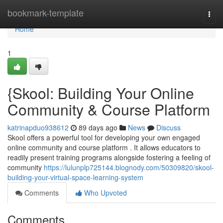
Home
bookmark-template
Togg
navi
Home
1
{Skool: Building Your Online
Community & Course Platform
katrinapduo938612
89 days ago
News
Discuss
Skool offers a powerful tool for developing your own engaged
online community and course platform . It allows educators to
readily present training programs alongside fostering a feeling of
community
https://lulunplp725144.blognody.com/50309820/skool-
building-your-virtual-space-learning-system
Comments
Who Upvoted
Comments