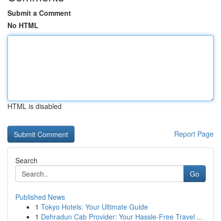
Submit a Comment
No HTML
HTML is disabled
Report Page
Search
Go
Published News
1
Tokyo Hotels: Your Ultimate Guide
1
Dehradun Cab Provider: Your Hassle-Free Travel ...