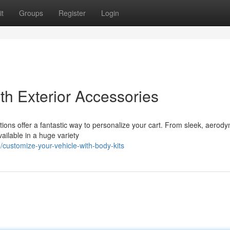
t
Groups
Register
Login
th Exterior Accessories
cations offer a fantastic way to personalize your cart. From sleek, aerod
ailable in a huge variety
ustomize-your-vehicle-with-body-kits