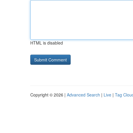
HTML is disabled
Copyright © 2026 |
Advanced Search
|
Live
|
Tag Clou