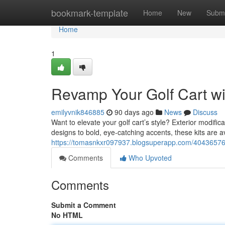
Home
bookmark-template
Home
New
Submi
Home
1
Revamp Your Golf Cart wi
emilyvnik846885
90 days ago
News
Discuss
Want to elevate your golf cart’s style? Exterior modifi
designs to bold, eye-catching accents, these kits are av
https://tomasnkxr097937.blogsuperapp.com/40436576/c
Comments
Who Upvoted
Comments
Submit a Comment
No HTML