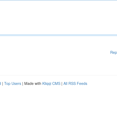
Rep
d
|
Top Users
| Made with
Kliqqi CMS
|
All RSS Feeds