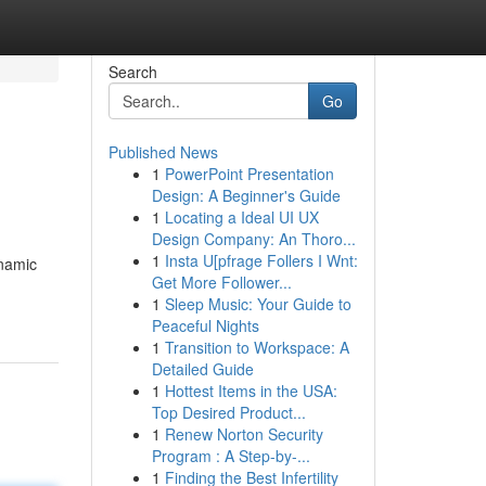
Search
Go
Published News
1
PowerPoint Presentation
Design: A Beginner's Guide
1
Locating a Ideal UI UX
Design Company: An Thoro...
1
Insta U[pfrage Follers I Wnt:
ynamic
Get More Follower...
1
Sleep Music: Your Guide to
Peaceful Nights
1
Transition to Workspace: A
Detailed Guide
1
Hottest Items in the USA:
Top Desired Product...
1
Renew Norton Security
Program : A Step-by-...
1
Finding the Best Infertility