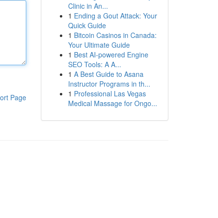
Clinic in An...
1
Ending a Gout Attack: Your
Quick Guide
1
Bitcoin Casinos in Canada:
Your Ultimate Guide
1
Best AI-powered Engine
SEO Tools: A A...
1
A Best Guide to Asana
Instructor Programs in th...
1
Professional Las Vegas
ort Page
Medical Massage for Ongo...