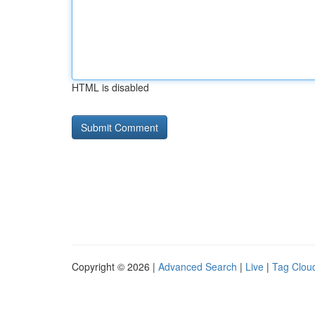
HTML is disabled
Copyright © 2026 |
Advanced Search
|
Live
|
Tag Clou