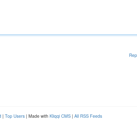
Rep
d
|
Top Users
| Made with
Kliqqi CMS
|
All RSS Feeds