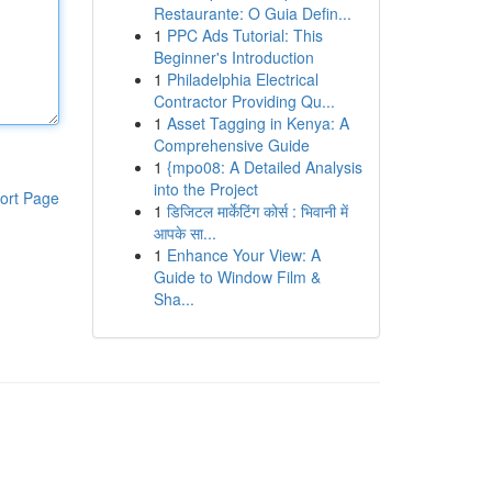
Restaurante: O Guia Defin...
1
PPC Ads Tutorial: This
Beginner's Introduction
1
Philadelphia Electrical
Contractor Providing Qu...
1
Asset Tagging in Kenya: A
Comprehensive Guide
1
{mpo08: A Detailed Analysis
into the Project
ort Page
1
डिजिटल मार्केटिंग कोर्स : भिवानी में
आपके सा...
1
Enhance Your View: A
Guide to Window Film &
Sha...