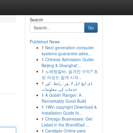
Search
Go
Published News
1
Next generation computer
systems guarantee adva...
1
Chinese Admission Guide:
Beijing & Shanghai'...
1
노래방알바, 숨겨진 수익? 초
보 여성도 쉽게 시작...
1
ڈی ایچ ایل لاہور: رابطہ اور
خدمات کی معلومات
1
A Goblin Ranger: A
Remarkably Good Build
1
1Win copyright Download &
Installation Guide fo...
1
Chicago Businesses: Get
Listed in the BrandDad ...
1
Cardápio Online para