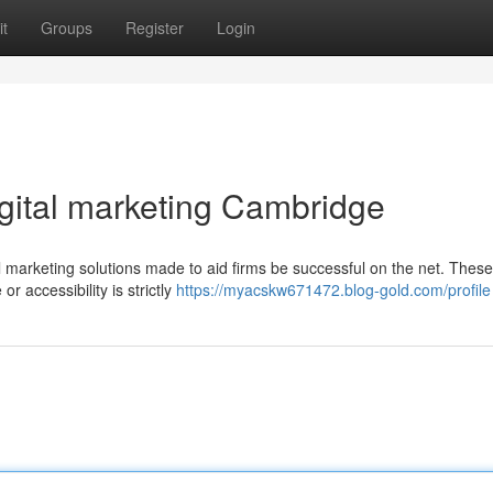
t
Groups
Register
Login
igital marketing Cambridge
l marketing solutions made to aid firms be successful on the net. These
r accessibility is strictly
https://myacskw671472.blog-gold.com/profile