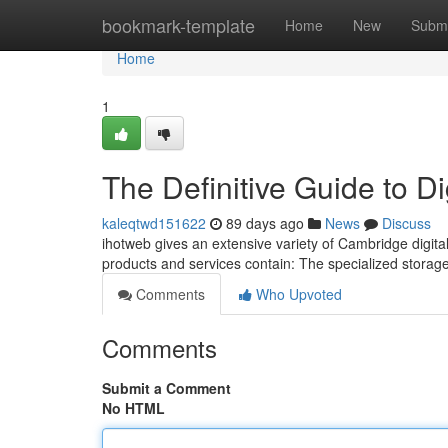
Home
bookmark-template
Home
New
Submi
Home
1
The Definitive Guide to D
kaleqtwd151622
89 days ago
News
Discuss
ihotweb gives an extensive variety of Cambridge digita
products and services contain: The specialized storage o
Comments
Who Upvoted
Comments
Submit a Comment
No HTML