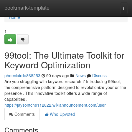
Home
bookmark-template
Togg
navi
Home
1
99tool: The Ultimate Toolkit for
Keyword Optimization
phoenixirde868253
90 days ago
News
Discuss
Are you struggling with keyword research ? Introducing 99tool,
the comprehensive platform designed to revolutionize your online
presence . This innovative toolkit offers a wide range of
capabilities ,
https://jaysontche112822.wikiannouncement.com/user
Comments
Who Upvoted
Comments