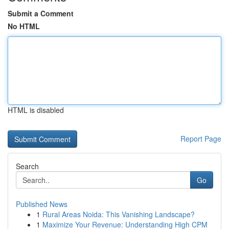
Submit a Comment
No HTML
HTML is disabled
Report Page
Search
Go
Published News
1
Rural Areas Noida: This Vanishing Landscape?
1
Maximize Your Revenue: Understanding High CPM