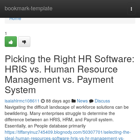
Home
bookmark-template
Togg
navi
Home
1
Picking the Right HR Software:
HRIS vs. Human Resource
Management vs. Payment
System
isaiahlrmc108611
88 days ago
News
Discuss
Navigating the difficult landscape of workforce solutions can be
bewildering. Many enterprises struggle to determine the
difference between an HRIS, HRM, and Payroll system.
Essentially, an People database primarily
https://tiffanyinuz745409.blognody.com/50307701/selecting-the-
ideal-human-resources-software-hris-vs-hr-management-vs-