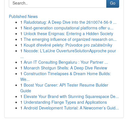
Go
Published News
1
Raludotatug: A Deep Dive into the 2610074-56-9 ...
1
Next-generation computational platforms offer u...
1
Unlock these Enigmas: Entering a Hidden Society
1
The emerging influence of organized research on...
1
Koupit dřevěné pelety: Průvodce pro začátečníky
1
Nocode: L'LaUne OuvertureSolutionApproche pour
...
1
Arun IT Consulting Bengaluru : Your Partner ...
1
Monarch Shotgun Shells: A Deep Dive Review
1
Construction Timelapses & Dream Home Builds:
We...
1
Boost Your Career: API Tester Resume Builder
Guide
1
Elevate Your Brand with Stunning Squarespace De...
1
Understanding Flange Types and Applications
1
Android Development Tutorial: A Newcomer’s Guid...