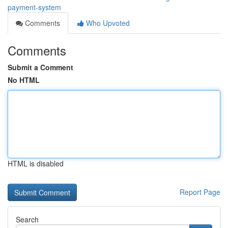
payment-system
Comments
Who Upvoted
Comments
Submit a Comment
No HTML
HTML is disabled
Report Page
Search