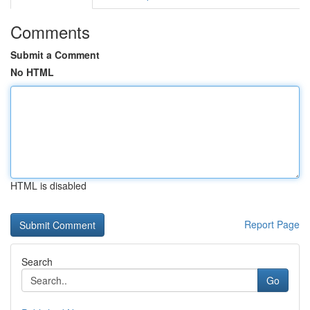
Comments
Submit a Comment
No HTML
HTML is disabled
Report Page
Search
Go