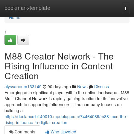
Home
bookmark-template
Togg
navi
Home
1
M88 Creator Network - The
Rising Influence in Content
Creation
alyssaoeem133149
90 days ago
News
Discuss
Emerging as a significant player within the online landscape , M88
Multi-Channel Network is rapidly gaining traction for its innovative
approach to supporting influencers . The company focuses on
building a
https://declancolb140010.mpeblog.com/74464089/m88-mcn-the-
rising-influence-in-digital-creation
Comments
Who Upvoted