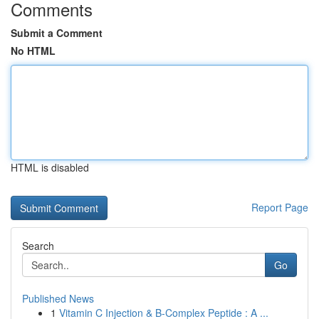
Comments
Submit a Comment
No HTML
HTML is disabled
Report Page
Search
Go
Published News
1
Vitamin C Injection & B-Complex Peptide : A ...