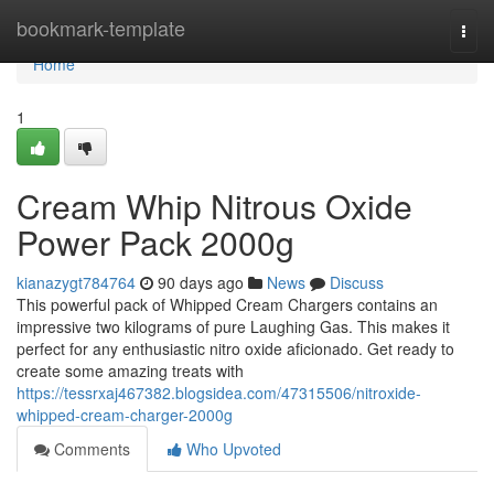
Home
bookmark-template
Togg
navi
Home
1
Cream Whip Nitrous Oxide
Power Pack 2000g
kianazygt784764
90 days ago
News
Discuss
This powerful pack of Whipped Cream Chargers contains an
impressive two kilograms of pure Laughing Gas. This makes it
perfect for any enthusiastic nitro oxide aficionado. Get ready to
create some amazing treats with
https://tessrxaj467382.blogsidea.com/47315506/nitroxide-
whipped-cream-charger-2000g
Comments
Who Upvoted