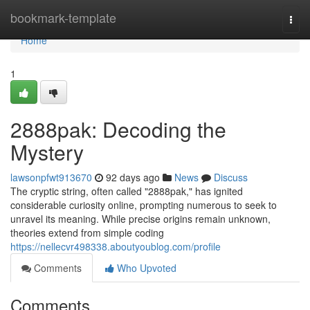
Home
bookmark-template
Togg
navi
Home
1
2888pak: Decoding the
Mystery
lawsonpfwt913670
92 days ago
News
Discuss
The cryptic string, often called "2888pak," has ignited
considerable curiosity online, prompting numerous to seek to
unravel its meaning. While precise origins remain unknown,
theories extend from simple coding
https://nellecvr498338.aboutyoublog.com/profile
Comments
Who Upvoted
Comments