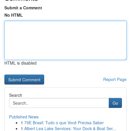
Submit a Comment
No HTML
HTML is disabled
Report Page
Search
Go
Published News
1
79E Brasil: Tudo o que Você Precisa Saber
1
Albert Lea Lake Services: Your Dock & Boat Ser...