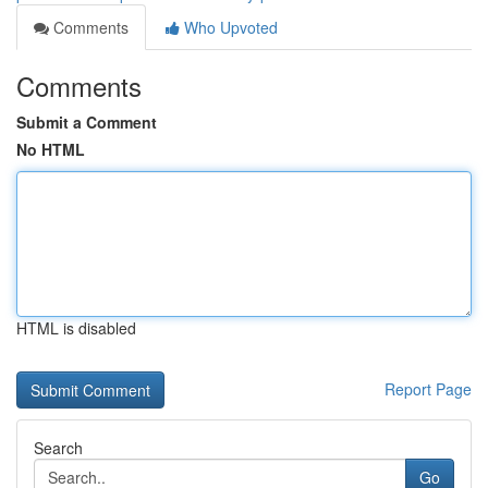
Comments
Who Upvoted
Comments
Submit a Comment
No HTML
HTML is disabled
Report Page
Search
Go