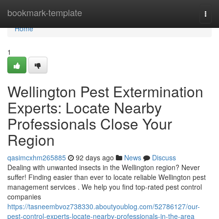
Home
bookmark-template
Togg
navi
Home
1
Wellington Pest Extermination
Experts: Locate Nearby
Professionals Close Your
Region
qasimcxhm265885
92 days ago
News
Discuss
Dealing with unwanted insects in the Wellington region? Never
suffer! Finding easier than ever to locate reliable Wellington pest
management services . We help you find top-rated pest control
companies
https://tasneembvoz738330.aboutyoublog.com/52786127/our-
pest-control-experts-locate-nearby-professionals-in-the-area