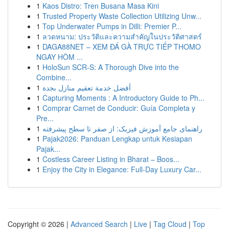
1
Kaos Distro: Tren Busana Masa Kini
1
Trusted Property Waste Collection Utilizing Unw...
1
Top Underwater Pumps in Dilli: Premier P...
1
ลวดหนาม: ประวัติและความสำคัญในประวัติศาสตร์
1
DAGA88NET – XEM ĐÁ GÀ TRỰC TIẾP THOMO
NGAY HÔM ...
1
HoloSun SCR-S: A Thorough Dive into the
Combine...
1
أفضل خدمة تعقيم منازل بجدة
1
Capturing Moments : A Introductory Guide to Ph...
1
Comprar Carnet de Conducir: Guía Completa y
Pre...
1
راهنمای جامع آموزش فیزیک: از صفر تا سطح پیشرفته
1
Pajak2026: Panduan Lengkap untuk Kesiapan
Pajak...
1
Costless Career Listing in Bharat – Boos...
1
Enjoy the City in Elegance: Full-Day Luxury Car...
Copyright © 2026 |
Advanced Search
|
Live
|
Tag Cloud
|
Top