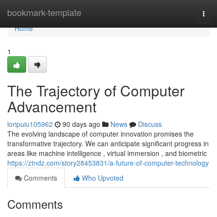
Home
bookmark-template
Togg
navi
Home
1
The Trajectory of Computer
Advancement
loripuiu105962
90 days ago
News
Discuss
The evolving landscape of computer innovation promises the
transformative trajectory. We can anticipate significant progress in
areas like machine intelligence , virtual immersion , and biometric
https://ztndz.com/story28453831/a-future-of-computer-technology
Comments
Who Upvoted
Comments