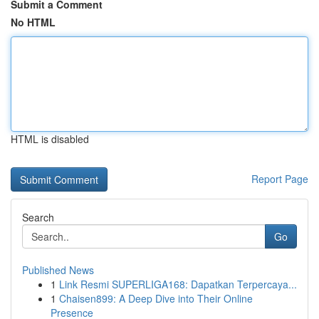
Submit a Comment
No HTML
HTML is disabled
Report Page
Search
Go
Published News
1
Link Resmi SUPERLIGA168: Dapatkan Terpercaya...
1
Chaisen899: A Deep Dive into Their Online
Presence