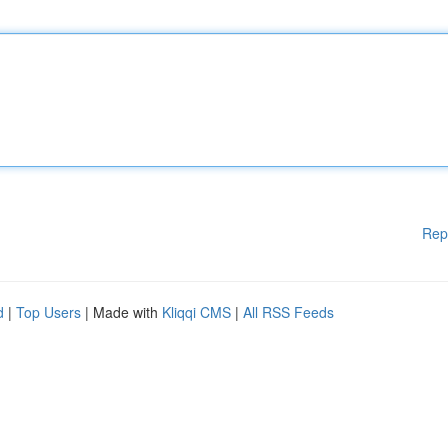
Rep
d
|
Top Users
| Made with
Kliqqi CMS
|
All RSS Feeds