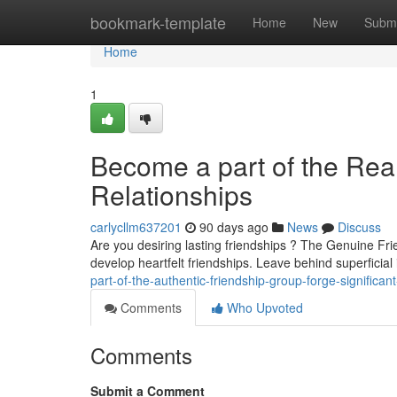
Home
bookmark-template
Home
New
Submi
Home
1
Become a part of the Rea
Relationships
carlycllm637201
90 days ago
News
Discuss
Are you desiring lasting friendships ? The Genuine Fri
develop heartfelt friendships. Leave behind superficial
part-of-the-authentic-friendship-group-forge-significan
Comments
Who Upvoted
Comments
Submit a Comment