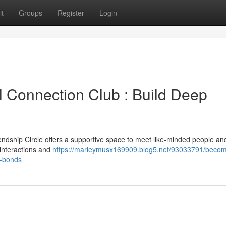
t
Groups
Register
Login
l Connection Club : Build Deep
endship Circle offers a supportive space to meet like-minded people an
 interactions and
https://marleymusx169909.blog5.net/93033791/becom
t-bonds