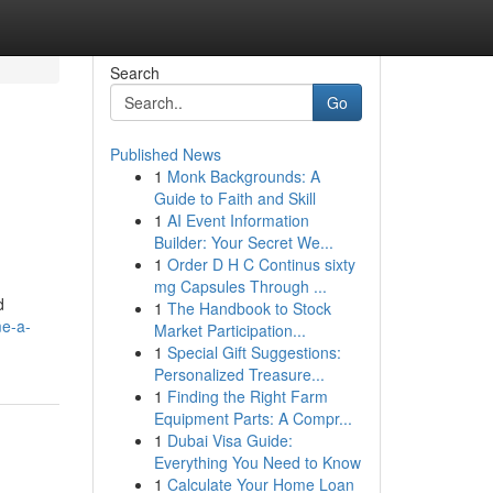
Search
Go
Published News
1
Monk Backgrounds: A
Guide to Faith and Skill
1
AI Event Information
Builder: Your Secret We...
1
Order D H C Continus sixty
mg Capsules Through ...
d
1
The Handbook to Stock
e-a-
Market Participation...
1
Special Gift Suggestions:
Personalized Treasure...
1
Finding the Right Farm
Equipment Parts: A Compr...
1
Dubai Visa Guide:
Everything You Need to Know
1
Calculate Your Home Loan