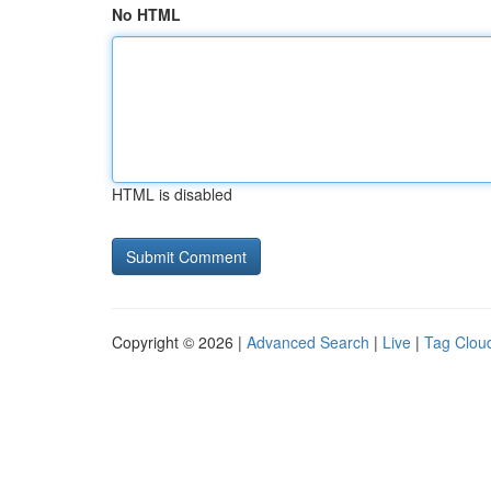
No HTML
HTML is disabled
Copyright © 2026 |
Advanced Search
|
Live
|
Tag Clou