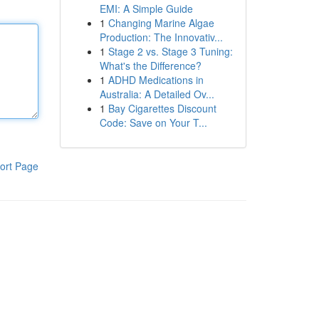
EMI: A Simple Guide
1
Changing Marine Algae
Production: The Innovativ...
1
Stage 2 vs. Stage 3 Tuning:
What's the Difference?
1
ADHD Medications in
Australia: A Detailed Ov...
1
Bay Cigarettes Discount
Code: Save on Your T...
ort Page