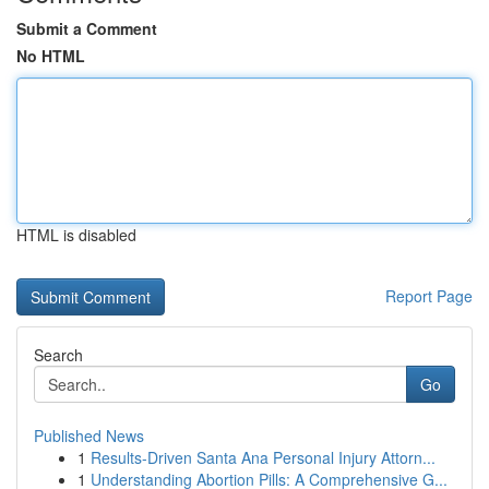
Submit a Comment
No HTML
HTML is disabled
Report Page
Search
Go
Published News
1
Results-Driven Santa Ana Personal Injury Attorn...
1
Understanding Abortion Pills: A Comprehensive G...