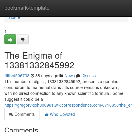
Home
bookmark-template
Home
1
The Enigma of
13381332845992
lillilknf506738
88 days ago
News
Discuss
This number of digits , 13381332845992, presents a genuine
conundrum to mathematicians . Its source remains unknown ,
with no direct connection to any known scientific formula . Some
suggest it could be a
https://gregorylqoh808961.wikicorrespondence.com/6718658/the
Comments
Who Upvoted
Comments