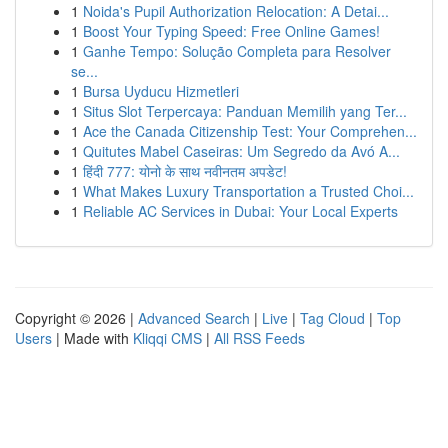
1
Noida's Pupil Authorization Relocation: A Detai...
1
Boost Your Typing Speed: Free Online Games!
1
Ganhe Tempo: Solução Completa para Resolver
se...
1
Bursa Uyducu Hizmetleri
1
Situs Slot Terpercaya: Panduan Memilih yang Ter...
1
Ace the Canada Citizenship Test: Your Comprehen...
1
Quitutes Mabel Caseiras: Um Segredo da Avó A...
1
हिंदी 777: योनो के साथ नवीनतम अपडेट!
1
What Makes Luxury Transportation a Trusted Choi...
1
Reliable AC Services in Dubai: Your Local Experts
Copyright © 2026 |
Advanced Search
|
Live
|
Tag Cloud
|
Top
Users
| Made with
Kliqqi CMS
|
All RSS Feeds