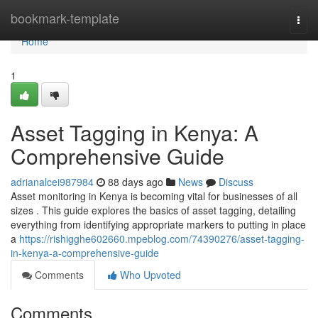
Home
bookmark-template
Togg
navi
Home
1
Asset Tagging in Kenya: A
Comprehensive Guide
adrianalcei987984
88 days ago
News
Discuss
Asset monitoring in Kenya is becoming vital for businesses of all
sizes . This guide explores the basics of asset tagging, detailing
everything from identifying appropriate markers to putting in place
a
https://rishigghe602660.mpeblog.com/74390276/asset-tagging-
in-kenya-a-comprehensive-guide
Comments
Who Upvoted
Comments