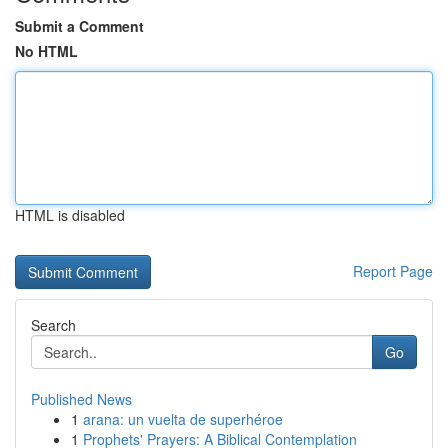
Submit a Comment
No HTML
HTML is disabled
Report Page
Search
Go
Published News
1
arana: un vuelta de superhéroe
1
Prophets' Prayers: A Biblical Contemplation