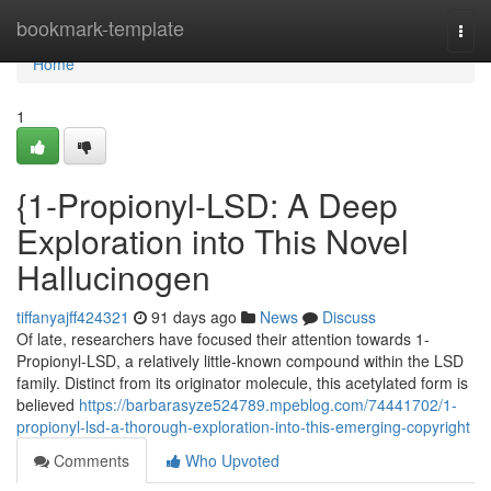
Home
bookmark-template
Togg
navi
Home
1
{1-Propionyl-LSD: A Deep
Exploration into This Novel
Hallucinogen
tiffanyajff424321
91 days ago
News
Discuss
Of late, researchers have focused their attention towards 1-
Propionyl-LSD, a relatively little-known compound within the LSD
family. Distinct from its originator molecule, this acetylated form is
believed
https://barbarasyze524789.mpeblog.com/74441702/1-
propionyl-lsd-a-thorough-exploration-into-this-emerging-copyright
Comments
Who Upvoted