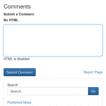
Comments
Submit a Comment
No HTML
HTML is disabled
Report Page
Search
Go
Published News