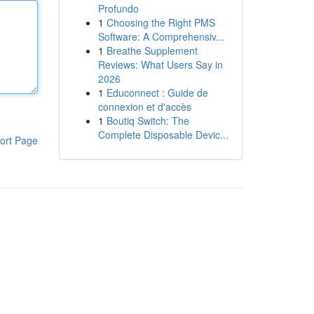
Profundo
1
Choosing the Right PMS
Software: A Comprehensiv...
1
Breathe Supplement
Reviews: What Users Say in
2026
1
Educonnect : Guide de
connexion et d'accès
1
Boutiq Switch: The
Complete Disposable Devic...
ort Page