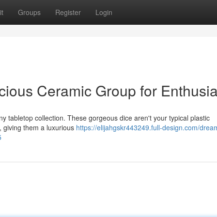
t
Groups
Register
Login
icious Ceramic Group for Enthusia
ny tabletop collection. These gorgeous dice aren't your typical plastic
, giving them a luxurious
https://elijahgskr443249.full-design.com/drea
5