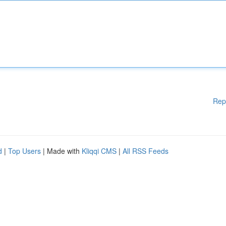
Rep
d
|
Top Users
| Made with
Kliqqi CMS
|
All RSS Feeds