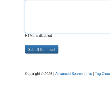
HTML is disabled
Copyright © 2026 |
Advanced Search
|
Live
|
Tag Clou