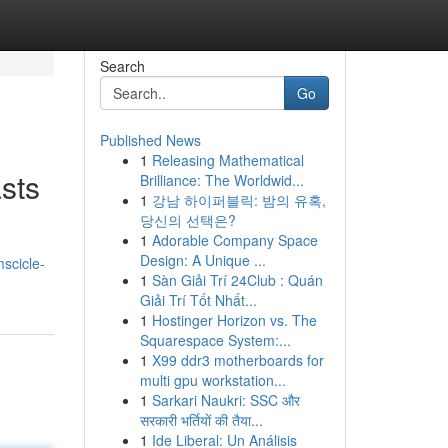
Search
Go
Published News
1
Releasing Mathematical
sts
Brilliance: The Worldwid...
1
강남 하이퍼블릭: 밤의 유혹,
당신의 선택은?
1
Adorable Company Space
Design: A Unique ...
mscicle-
1
Sàn Giải Trí 24Club : Quán
Giải Trí Tốt Nhất...
1
Hostinger Horizon vs. The
Squarespace System:...
1
X99 ddr3 motherboards for
multi gpu workstation...
1
Sarkari Naukri: SSC और
सरकारी भर्तियों की तैया...
1
Ide Liberal: Un Análisis