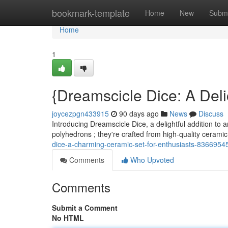
Home
bookmark-template
Home
New
Submi
Home
1
{Dreamscicle Dice: A Del
joycezpgn433915
90 days ago
News
Discuss
Introducing Dreamscicle Dice, a delightful addition to a
polyhedrons ; they're crafted from high-quality ceramic
dice-a-charming-ceramic-set-for-enthusiasts-8366954
Comments
Who Upvoted
Comments
Submit a Comment
No HTML