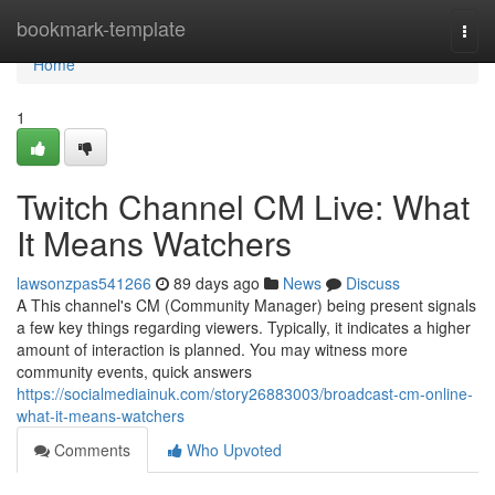
Home
bookmark-template
Togg
navi
Home
1
Twitch Channel CM Live: What
It Means Watchers
lawsonzpas541266
89 days ago
News
Discuss
A This channel's CM (Community Manager) being present signals
a few key things regarding viewers. Typically, it indicates a higher
amount of interaction is planned. You may witness more
community events, quick answers
https://socialmediainuk.com/story26883003/broadcast-cm-online-
what-it-means-watchers
Comments
Who Upvoted