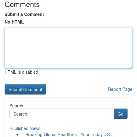
Comments
Submit a Comment
No HTML
HTML is disabled
Report Page
Search
Go
Published News
1
Breaking Global Headlines - Your Today's S...