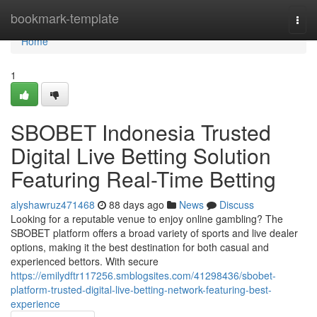
Home
bookmark-template
Togg
navi
Home
1
SBOBET Indonesia Trusted
Digital Live Betting Solution
Featuring Real-Time Betting
alyshawruz471468
88 days ago
News
Discuss
Looking for a reputable venue to enjoy online gambling? The
SBOBET platform offers a broad variety of sports and live dealer
options, making it the best destination for both casual and
experienced bettors. With secure
https://emilydftr117256.smblogsites.com/41298436/sbobet-
platform-trusted-digital-live-betting-network-featuring-best-
experience