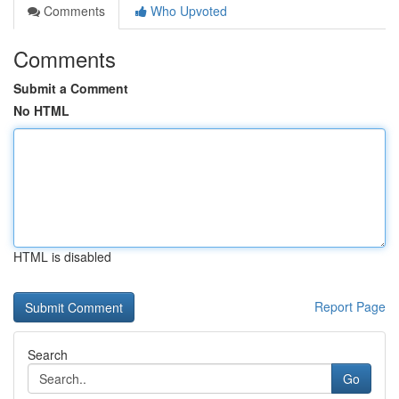
Comments
Who Upvoted
Comments
Submit a Comment
No HTML
HTML is disabled
Report Page
Search
Go