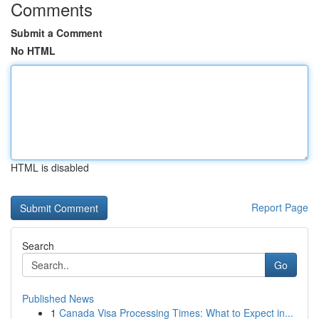
Comments
Submit a Comment
No HTML
HTML is disabled
Report Page
Search
Go
Published News
1
Canada Visa Processing Times: What to Expect in...