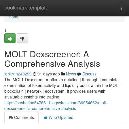
Home
bookmark-template
Togg
navi
Home
1
MOLT Dexscreener: A
Comprehensive Analysis
lorikrnh240299
91 days ago
News
Discuss
The MOLT Dexscreener offers a detailed | thorough | complete
examination of token activity and liquidity pools within the MOLT
blockchain | network | ecosystem. It provides users with
invaluable insights into trading
https://sashatiho547681.blogsvirals.com/39954662/molt-
dexscreener-a-comprehensive-analysis
Comments
Who Upvoted