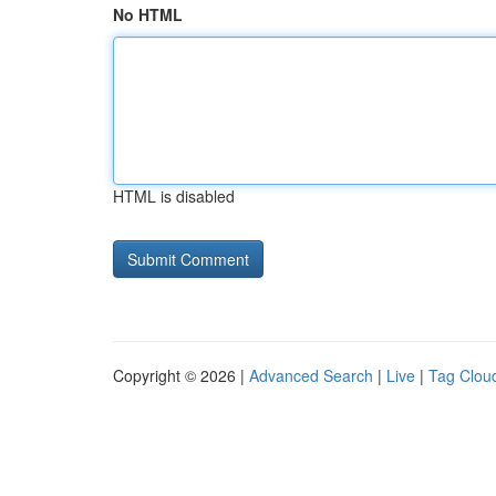
No HTML
HTML is disabled
Copyright © 2026 |
Advanced Search
|
Live
|
Tag Clou