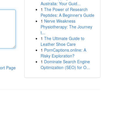
Australia: Your Guid...
1
The Power of Research
Peptides: A Beginner's Guide
1
Nerve Weakness
Physiotherapy: The Journey
t...
1
The Ultimate Guide to
Leather Shoe Care
1
PornCaptions.online: A
Risky Exploration?
1
Dominate Search Engine
Optimization (SEO) for O...
ort Page