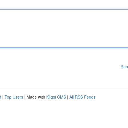
Rep
d
|
Top Users
| Made with
Kliqqi CMS
|
All RSS Feeds