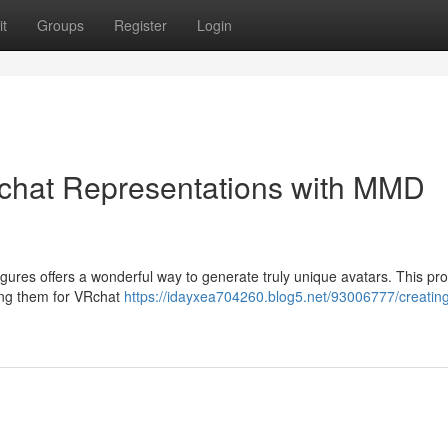
t
Groups
Register
Login
Rchat Representations with MMD
res offers a wonderful way to generate truly unique avatars. This pr
ing them for VRchat
https://idayxea704260.blog5.net/93006777/creatin