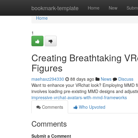
Home
bookmark-template
Home
New
Submi
Home
1
Creating Breathtaking V
Figures
maehaxz294330
88 days ago
News
Discuss
Want to enhance your VRchat look? Employing MMD figu
involves loading pre-existing MMD designs and adjust
impressive-vrchat-avatars-with-mmd-frameworks
Comments
Who Upvoted
Comments
Submit a Comment