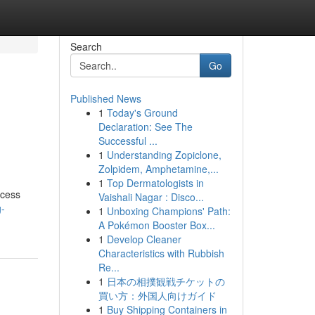
Search
Go
Published News
1
Today's Ground
Declaration: See The
Successful ...
1
Understanding Zopiclone,
Zolpidem, Amphetamine,...
1
Top Dermatologists in
ocess
Vaishali Nagar : Disco...
g-
1
Unboxing Champions' Path:
A Pokémon Booster Box...
1
Develop Cleaner
Characteristics with Rubbish
Re...
1
日本の相撲観戦チケットの
買い方：外国人向けガイド
1
Buy Shipping Containers in