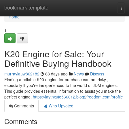
Home
bookmark-template
Togg
navi
Home
1
K20 Engine for Sale: Your
Definitive Buying Handbook
murraylauw862182
88 days ago
News
Discuss
Finding a reliable K20 engine for purchase can be tricky ,
especially if you're inexperienced to the world of JDM engines.
This guide provides essential information to assist you make the
perfect engine,
https://laytnxuio566612.blog2freedom.com/profile
Comments
Who Upvoted
Comments