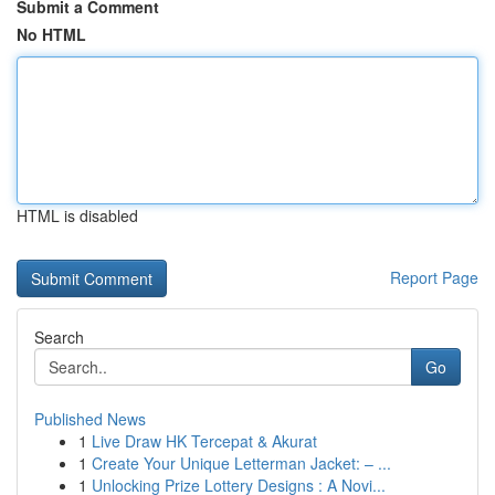
Submit a Comment
No HTML
HTML is disabled
Report Page
Search
Go
Published News
1
Live Draw HK Tercepat & Akurat
1
Create Your Unique Letterman Jacket: – ...
1
Unlocking Prize Lottery Designs : A Novi...