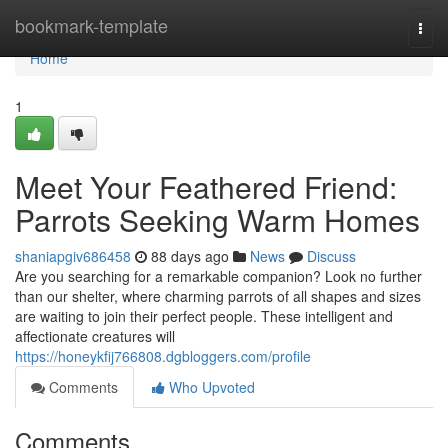
Home
bookmark-template
Togg
navi
Home
1
Meet Your Feathered Friend:
Parrots Seeking Warm Homes
shaniapgiv686458
88 days ago
News
Discuss
Are you searching for a remarkable companion? Look no further
than our shelter, where charming parrots of all shapes and sizes
are waiting to join their perfect people. These intelligent and
affectionate creatures will
https://honeykfij766808.dgbloggers.com/profile
Comments
Who Upvoted
Comments