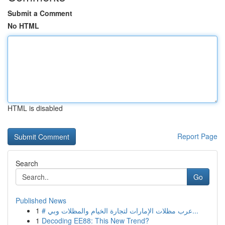
Submit a Comment
No HTML
HTML is disabled
Report Page
Search
Go
Published News
1
# عرب مظلات الإمارات لتجارة الخيام والمظلات وبي...
1
Decoding EE88: This New Trend?